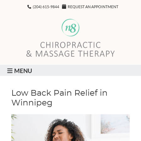
(204) 615-9844
REQUEST AN APPOINTMENT
MENU
Low Back Pain Relief in
Winnipeg