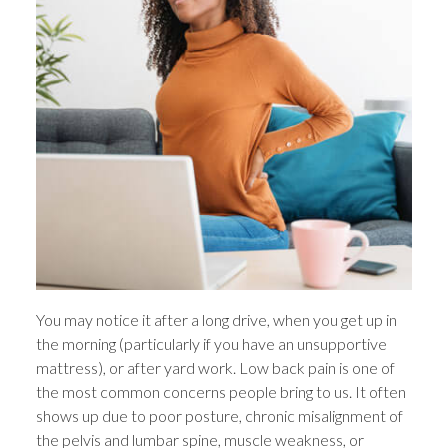
You may notice it after a long drive, when you get up in
the morning (particularly if you have an unsupportive
mattress), or after yard work. Low back pain is one of
the most common concerns people bring to us. It often
shows up due to poor posture, chronic misalignment of
the pelvis and lumbar spine, muscle weakness, or