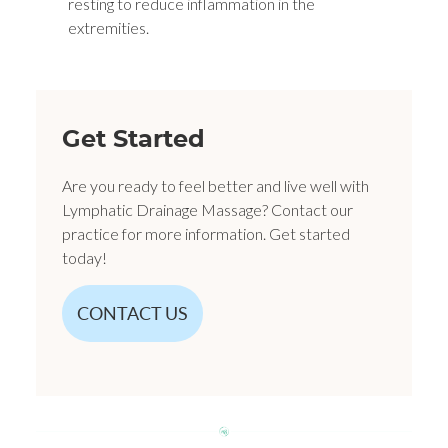
resting to reduce inflammation in the
extremities.
Get Started
Are you ready to feel better and live well with
Lymphatic Drainage Massage? Contact our
practice for more information. Get started
today!
CONTACT US