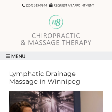
(204) 615-9844
REQUEST AN APPOINTMENT
MENU
Lymphatic Drainage
Massage in Winnipeg