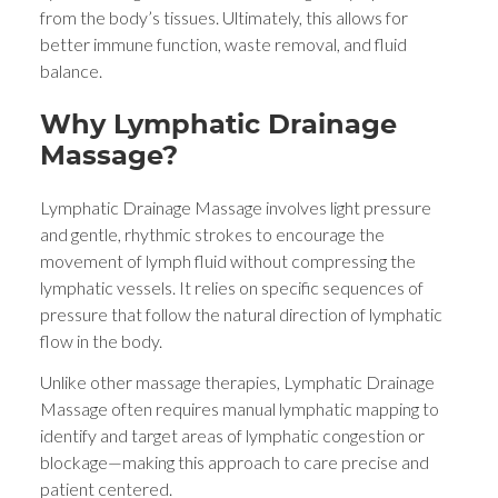
from the body’s tissues. Ultimately, this allows for
better immune function, waste removal, and fluid
balance.
Why Lymphatic Drainage
Massage?
Lymphatic Drainage Massage involves light pressure
and gentle, rhythmic strokes to encourage the
movement of lymph fluid without compressing the
lymphatic vessels. It relies on specific sequences of
pressure that follow the natural direction of lymphatic
flow in the body.
Unlike other massage therapies, Lymphatic Drainage
Massage often requires manual lymphatic mapping to
identify and target areas of lymphatic congestion or
blockage—making this approach to care precise and
patient centered.