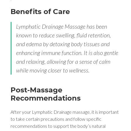
Benefits of Care
Lymphatic Drainage Massage has been
known to reduce swelling, fluid retention,
and edema by detoxing body tissues and
enhancing immune function. It is also gentle
and relaxing, allowing for a sense of calm
while moving closer to wellness.
Post-Massage
Recommendations
After your Lymphatic Drainage massage, it is important
to take certain precautions and follow specific
recommendations to support the body’s natural