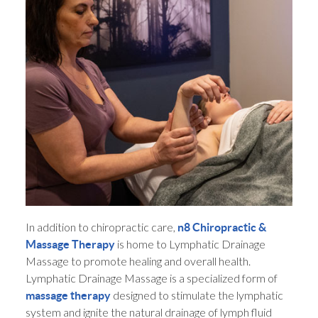
In addition to chiropractic care,
n8 Chiropractic &
is home to Lymphatic Drainage
Massage Therapy
Massage to promote healing and overall health.
Lymphatic Drainage Massage is a specialized form of
designed to stimulate the lymphatic
massage therapy
system and ignite the natural drainage of lymph fluid