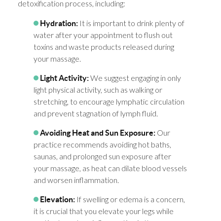
detoxification process, including:
It is important to drink plenty of
Hydration:
water after your appointment to flush out
toxins and waste products released during
your massage.
We suggest engaging in only
Light Activity:
light physical activity, such as walking or
stretching, to encourage lymphatic circulation
and prevent stagnation of lymph fluid.
Our
Avoiding Heat and Sun Exposure:
practice recommends avoiding hot baths,
saunas, and prolonged sun exposure after
your massage, as heat can dilate blood vessels
and worsen inflammation.
If swelling or edema is a concern,
Elevation:
it is crucial that you elevate your legs while