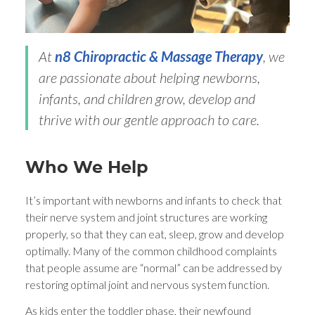
At
n8 Chiropractic & Massage Therapy
, we
are passionate about helping newborns,
infants, and children grow, develop and
thrive with our gentle approach to care.
Who We Help
It’s important with newborns and infants to check that
their nerve system and joint structures are working
properly, so that they can eat, sleep, grow and develop
optimally. Many of the common childhood complaints
that people assume are “normal” can be addressed by
restoring optimal joint and nervous system function.
As kids enter the toddler phase, their newfound