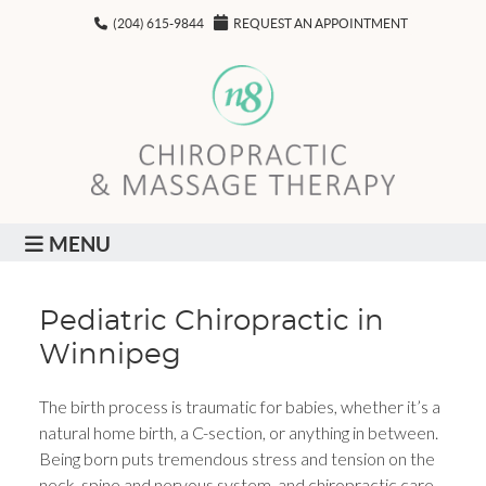
(204) 615-9844
REQUEST AN APPOINTMENT
MENU
Pediatric Chiropractic in
Winnipeg
The birth process is traumatic for babies, whether it’s a
natural home birth, a C-section, or anything in between.
Being born puts tremendous stress and tension on the
neck, spine and nervous system, and chiropractic care