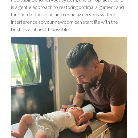
is a gentle approach to restoring optimal alignment and
function to the spine and reducing nervous system
interference so your newborn can start life with the
best level of health possible.