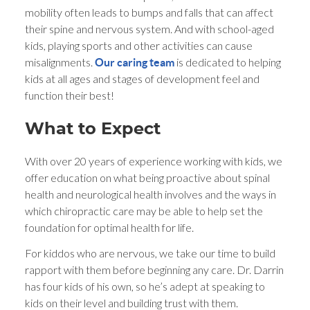
mobility often leads to bumps and falls that can affect
their spine and nervous system. And with school-aged
kids, playing sports and other activities can cause
misalignments.
is dedicated to helping
Our caring team
kids at all ages and stages of development feel and
function their best!
What to Expect
With over 20 years of experience working with kids, we
offer education on what being proactive about spinal
health and neurological health involves and the ways in
which chiropractic care may be able to help set the
foundation for optimal health for life.
For kiddos who are nervous, we take our time to build
rapport with them before beginning any care. Dr. Darrin
has four kids of his own, so he’s adept at speaking to
kids on their level and building trust with them.