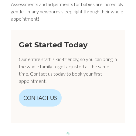
Assessments and adjustments for babies are incredibly
gentle—many newborns sleep right through their whole
appointment!
Get Started Today
Our entire staff is kid-friendly, so you can bring in
the whole family to get adjusted at the same
time. Contact us today to book your first
appointment.
CONTACT US