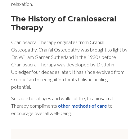
relaxation.
The History of Craniosacral
Therapy
Craniosacral Therapy originates from Cranial
Osteopathy. Cranial Osteopathy was brought to light by
Dr. William Garner Sutherland in the 1930s before
Craniosacral Therapy was developed by Dr. John
Upledger four decades later. It has since evolved from
skepticism to recognition for its holistic healing
potential.
Suitable for all ages and walks of life, Craniosacral
Therapy compliments
to
other methods of care
encourage overall well-being.