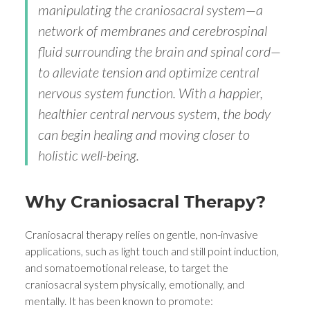
manipulating the craniosacral system—a
network of membranes and cerebrospinal
fluid surrounding the brain and spinal cord—
to alleviate tension and optimize central
nervous system function. With a happier,
healthier central nervous system, the body
can begin healing and moving closer to
holistic well-being.
Why Craniosacral Therapy?
Craniosacral therapy relies on gentle, non-invasive
applications, such as light touch and still point induction,
and somatoemotional release, to target the
craniosacral system physically, emotionally, and
mentally. It has been known to promote: