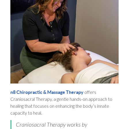
offers
n8 Chiropractic & Massage Therapy
Craniosacral Therapy, a gentle hands-on approach to
healing that focuses on enhancing the body’s innate
capacity to heal.
Craniosacral Therapy works by