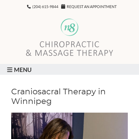
(204) 615-9844
REQUEST AN APPOINTMENT
MENU
Craniosacral Therapy in
Winnipeg