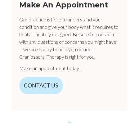
Make An Appointment
Our practice is here to understand your
condition and give your body what it requires to
heal as innately designed. Be sure to contact us
with any questions or concerns you might have
—we are happy to help you decide if
Craniosacral Therapy is right for you.
Make an appointment today!
CONTACT US