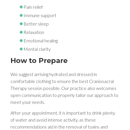
Pain relief
Immune support
Better sleep
Relaxation
Emotional healing
Mental clarity
How to Prepare
We suggest arriving hydrated and dressed in
comfortable clothing to ensure the best Craniosacral
Therapy session possible. Our practice also welcomes
open communication to properly tailor our approach to
meet your needs.
After your appointment, it is important to drink plenty
of water and avoid intense activity, as these
recommendations aid in the removal of toxins and