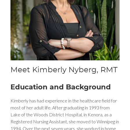
Meet Kimberly Nyberg, RMT
Education and Background
Kimberly has had experience in the healthcare field for
most of her adult life. After graduating in 1993 from
Lake of the Woods District Hospital, in Kenora, as a
Registered Nursing Assistant, she moved to Winnipeg in
1994. Over the next seven years, she worked in home