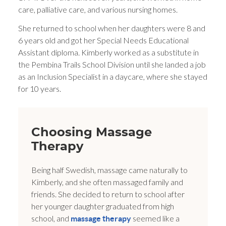
care, palliative care, and various nursing homes.
She returned to school when her daughters were 8 and
6 years old and got her Special Needs Educational
Assistant diploma. Kimberly worked as a substitute in
the Pembina Trails School Division until she landed a job
as an Inclusion Specialist in a daycare, where she stayed
for 10 years.
Choosing Massage
Therapy
Being half Swedish, massage came naturally to
Kimberly, and she often massaged family and
friends. She decided to return to school after
her younger daughter graduated from high
school, and
seemed like a
massage therapy