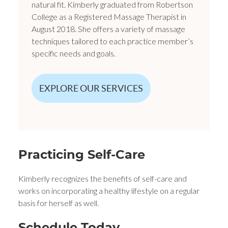
natural fit. Kimberly graduated from Robertson
College as a Registered Massage Therapist in
August 2018. She offers a variety of massage
techniques tailored to each practice member’s
specific needs and goals.
EXPLORE OUR SERVICES
Practicing Self-Care
Kimberly recognizes the benefits of self-care and
works on incorporating a healthy lifestyle on a regular
basis for herself as well.