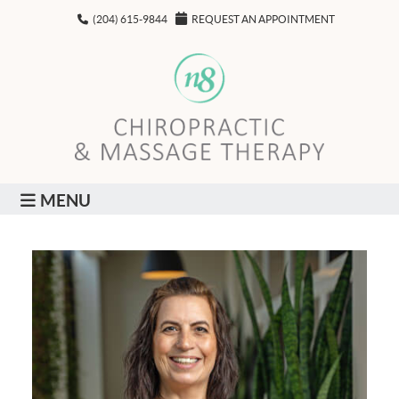
(204) 615-9844
REQUEST AN APPOINTMENT
MENU