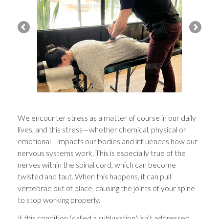
We encounter stress as a matter of course in our daily
lives, and this stress—whether chemical, physical or
emotional—impacts our bodies and influences how our
nervous systems work. This is especially true of the
nerves within the spinal cord, which can become
twisted and taut. When this happens, it can pull
vertebrae out of place, causing the joints of your spine
to stop working properly.
If this condition (called a subluxation) isn’t addressed,