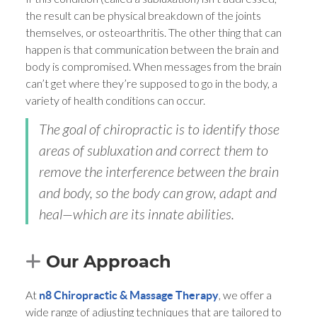
the result can be physical breakdown of the joints
themselves, or osteoarthritis. The other thing that can
happen is that communication between the brain and
body is compromised. When messages from the brain
can’t get where they’re supposed to go in the body, a
variety of health conditions can occur.
The goal of chiropractic is to identify those
areas of subluxation and correct them to
remove the interference between the brain
and body, so the body can grow, adapt and
heal—which are its innate abilities.
Our Approach
At
, we offer a
n8 Chiropractic & Massage Therapy
wide range of adjusting techniques that are tailored to