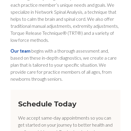
each practice member’s unique needs and goals. We
specialize in Network Spinal Analysis, a technique that
helps to calm the brain and spinal cord. We also offer
traditional manual adjustments, extremity adjustments,
Torque Release Technique® (TRT®) and a variety of
low force methods.
begins with a thorough assessment and,
Our team
based on these in-depth diagnostics, we create a care
plan that is tailored to your specific situation. We
provide care for practice members of all ages, from
newborns through seniors.
Schedule Today
We accept same-day appointments so you can
get started on your journey to better health and