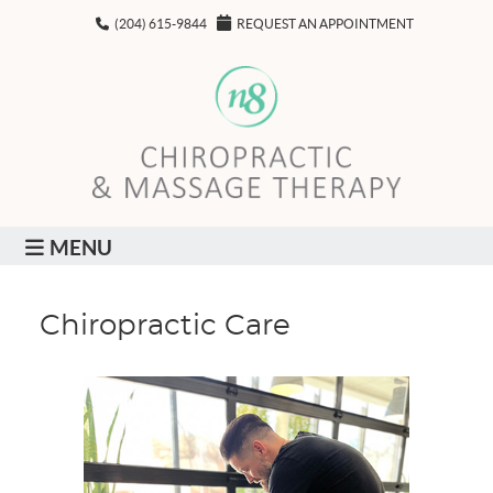
(204) 615-9844
REQUEST AN APPOINTMENT
MENU
Chiropractic Care