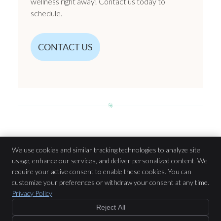
wellness right away! Contact us today to
schedule.
CONTACT US
Chiropractic Care | (204) 615-9844
We use cookies and similar tracking technologies to analyze site
usage, enhance our services, and deliver personalized content. We
require your active consent to enable these cookies. You can
n8 Chiropractic & Massage Therapy
customize your preferences or withdraw your consent at any time.
917 St Mary’s Rd Unit A
Privacy Policy
Winnipeg
,
MB
R2M 3R4
Reject All
Phone:
(204) 615-9844