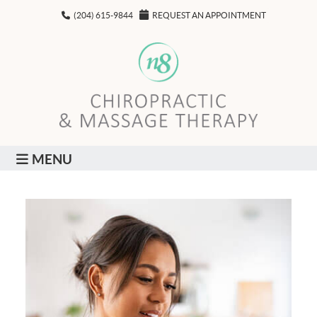
(204) 615-9844
REQUEST AN APPOINTMENT
MENU