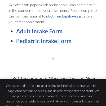
We offer our paperwork online so you can complete it
in the convenience of your own home. Please complete
the form and email it to
before
n8chiromb@shaw.ca
your first appointment.
Adult Intake Form
Pediatric Intake Form
n8 Chiropractic & Massage Therapy New
Practice Member Forms | (204) 615-9844
We use cookies and similar tracking technologies to analyze site
usage, enhance our services, and deliver personalized content. We
require your active consent to enable these cookies. You can
n8 Chiropractic & Massage Therapy
customize your preferences or withdraw your consent at any time.
917 St Mary’s Rd Unit A