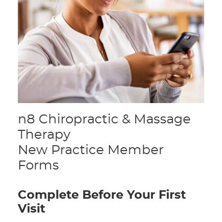
n8 Chiropractic & Massage
Therapy
New Practice Member
Forms
Complete Before Your First
Visit