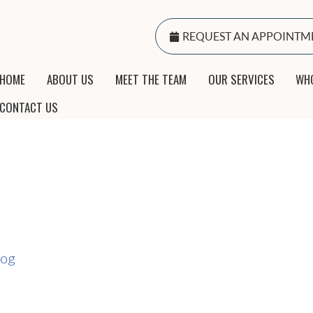
REQUEST AN APPOINTM
HOME
ABOUT US
MEET THE TEAM
OUR SERVICES
WHO
CONTACT US
log