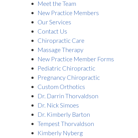
Meet the Team
New Practice Members
Our Services
Contact Us
Chiropractic Care
Massage Therapy
New Practice Member Forms
Pediatric Chiropractic
Pregnancy Chiropractic
Custom Orthotics
Dr. Darrin Thorvaldson
Dr. Nick Simoes
Dr. Kimberly Barton
Tempest Thorvaldson
Kimberly Nyberg