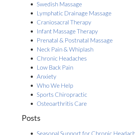
Swedish Massage
Lymphatic Drainage Massage
Craniosacral Therapy
Infant Massage Therapy
Prenatal & Postnatal Massage
Neck Pain & Whiplash
Chronic Headaches
Low Back Pain
Anxiety
Who We Help
Sports Chiropractic
Osteoarthritis Care
Posts
Seasonal Support for Chronic Headac