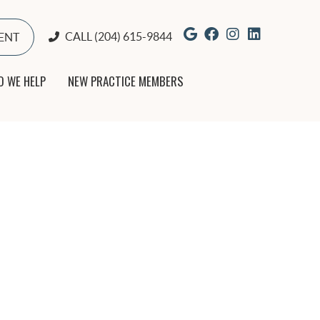
Google Social But
Facebook Socia
Instagram So
Yelp Soci
CALL
(204) 615-9844
ENT
 WE HELP
NEW PRACTICE MEMBERS