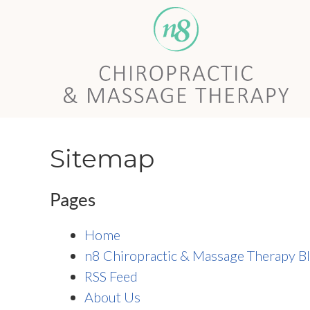
Sitemap
Pages
Home
n8 Chiropractic & Massage Therapy B
RSS Feed
About Us